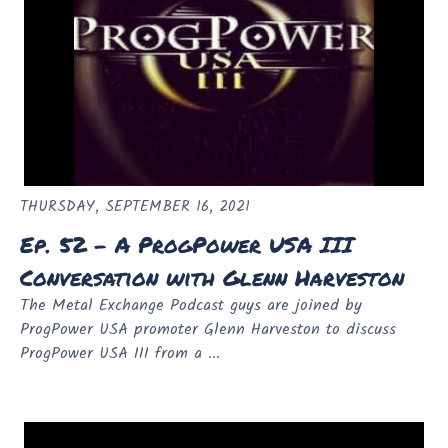
THURSDAY, SEPTEMBER 16, 2021
Ep. 52 - A ProgPower USA III
Conversation with Glenn Harveston
The Metal Exchange Podcast guys are joined by
ProgPower USA promoter Glenn Harveston to discuss
ProgPower USA III from a ...