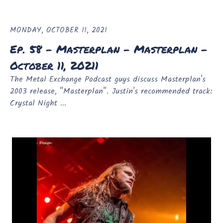
MONDAY, OCTOBER 11, 2021
Ep. 58 - Masterplan - Masterplan -
October 11, 20211
The Metal Exchange Podcast guys discuss Masterplan's
2003 release, "Masterplan". Justin's recommended track:
Crystal Night ...