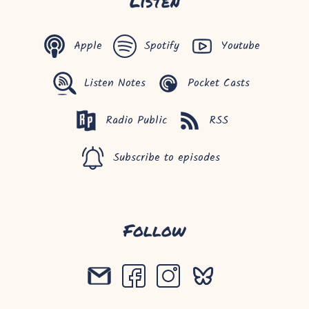
Listen
Apple
Spotify
Youtube
Listen Notes
Pocket Casts
Radio Public
RSS
Subscribe to episodes
Follow