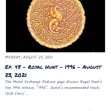
MONDAY, AUGUST 23, 2021
Ep. 48 - Royal Hunt - 1996 - August
23, 2021
The Metal Exchange Podcast guys discuss Royal Hunt's
live 1996 release, "1996". Justin's recommended track:
1348 Chris' ...