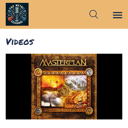
Videos