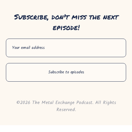
Subscribe, don't miss the next
episode!
©2026 The Metal Exchange Podcast. All Rights
Reserved.