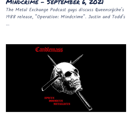
Mindcrime - September 6, 2021
The Metal Exchange Podcast guys discuss Queensrÿche's
1988 release, "Operation: Mindcrime". Justin and Todd's
...