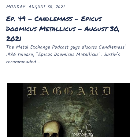
MONDAY, AUGUST 30, 2021
Ep. 49 - Candlemass - Epicus
Doomicus Metallicus - August 30,
2021
The Metal Exchange Podcast guys discuss Candlemass'
1986 release, "Epicus Doomicus Metallicus". Justin's
recommended ...