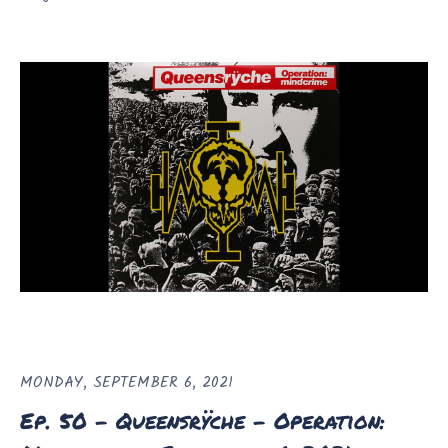
MONDAY, SEPTEMBER 6, 2021
Ep. 50 - Queensrÿche - Operation: