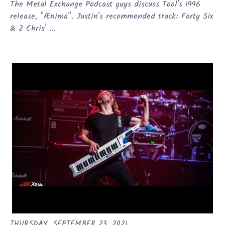
The Metal Exchange Podcast guys discuss Tool's 1996
release, "Ænima". Justin's recommended track: Forty Six
& 2 Chris' ...
THURSDAY, SEPTEMBER 23, 2021