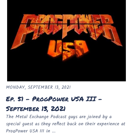
MONDAY, SEPTEMBER 13, 2021
Ep. 51 - ProgPower USA III -
September 13, 2021
The Metal Exchange Podcast guys are joined by a
special guest as they reflect back on their experience at
ProgPower USA III in ...