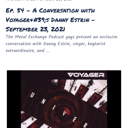
Ep. 54 - A Conversation with
Voyager&#39;s Danny Estrin -
September 23, 2021
The Metal Exchange Podcast guys present an exclusive
conversation with Danny Estrin, singer, keytarist
extraordinaire, and ...