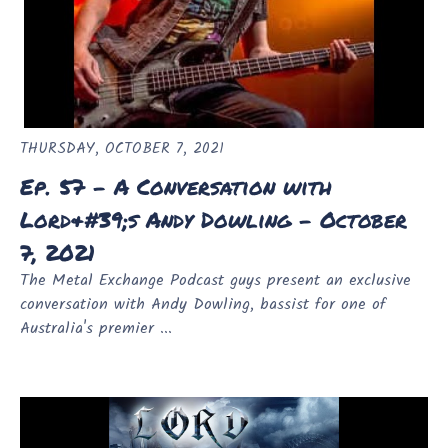
THURSDAY, OCTOBER 7, 2021
Ep. 57 - A Conversation with
Lord&#39;s Andy Dowling - October
7, 2021
The Metal Exchange Podcast guys present an exclusive
conversation with Andy Dowling, bassist for one of
Australia's premier ...