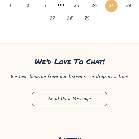
1
2
3
23
24
25
26
27
28
29
We'd Love To Chat!
We love hearing from our listeners so drop us a line!
Send Us a Message