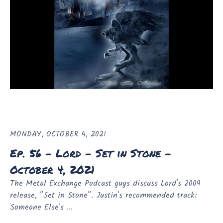
MONDAY, OCTOBER 4, 2021
Ep. 56 - Lord - Set in Stone -
October 4, 2021
The Metal Exchange Podcast guys discuss Lord's 2009
release, "Set in Stone". Justin's recommended track:
Someone Else's ...