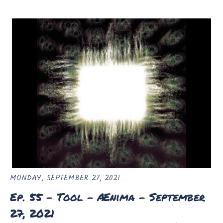
MONDAY, SEPTEMBER 27, 2021
Ep. 55 - Tool - Ænima - September
27, 2021