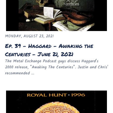
MONDAY, AUGUST 23, 2021
Ep. 39 - Haggard - Awaking the
Centuries - June 21, 2021
The Metal Exchange Podcast guys discuss Haggard's
2000 release, "Awaking The Centuries". Justin and Chris'
recommended ...