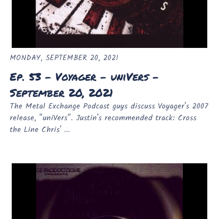
MONDAY, SEPTEMBER 20, 2021
Ep. 53 - Voyager - uniVers -
September 20, 2021
The Metal Exchange Podcast guys discuss Voyager's 2007
release, "uniVers". Justin's recommended track: Cross
the Line Chris' ...