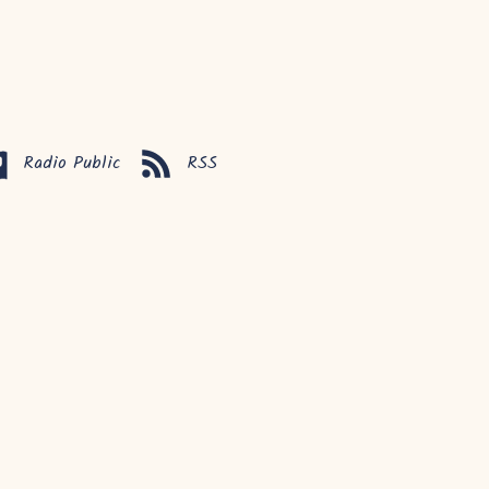
Radio Public
RSS