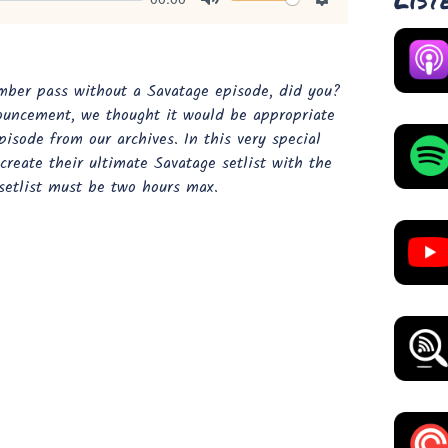
Mute
Settings
mber pass without a Savatage episode, did you?
ouncement, we thought it would be appropriate
pisode from our archives. In this very special
create their ultimate Savatage setlist with the
 setlist must be two hours max.