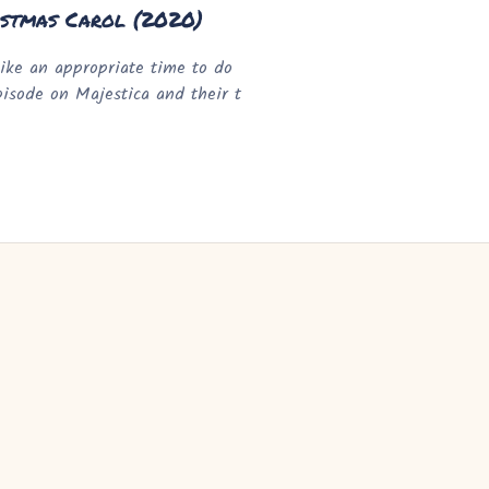
istmas Carol (2020)
ike an appropriate time to do
episode on Majestica and their t