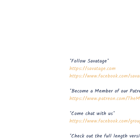
*Follow Savatage*
https://savatage.com
https://www.facebook.com/sava
*Become a Member of our Patr
⁠⁠⁠⁠⁠⁠⁠⁠⁠⁠⁠⁠⁠⁠⁠⁠https://www.patreon.com/TheMeta
*Come chat with us*
https://www.facebook.com/groups/metal
*Check out the full length vers