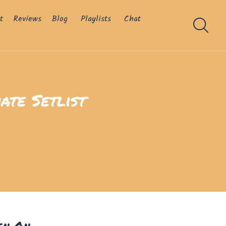
t
Reviews
Blog
Playlists
Chat
ate Setlist
en On