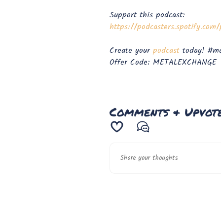
Support this podcast:
https://podcasters.spotify.co
Create your
⁠⁠podcast⁠⁠
today! #ma
Offer Code: METALEXCHANGE
Comments & Upvot