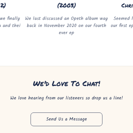
02)
(2003)
Chr
we finally
We last discussed an Opeth album way
Seemed l
a and thei
back in November 2020 on our fourth
our first 
ever ep
We'd Love To Chat!
We love hearing from our listeners so drop us a line!
Send Us a Message