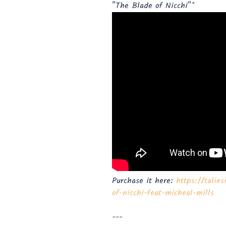
"The Blade of Nicchi"*
Purchase it here:
https://talie
of-nicchi-feat-micheal-mills
---