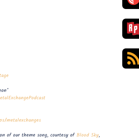
tage
eon*
lExchangePodcast⁠⁠⁠⁠⁠⁠⁠⁠⁠⁠⁠⁠⁠⁠⁠
exchanges⁠⁠⁠⁠⁠⁠⁠⁠⁠⁠⁠⁠⁠⁠
ion of our theme song, courtesy of
Blood Sky
,