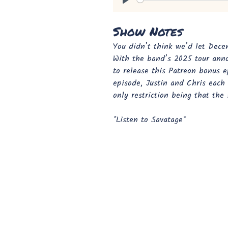
Play
Show Notes
You didn’t think we’d let Dece
With the band’s 2025 tour ann
to release this Patreon bonus e
episode, Justin and Chris each 
only restriction being that the
*Listen to Savatage*