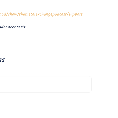
m/pod/show/themetalexchangepodcast/support
deonzencastr
es