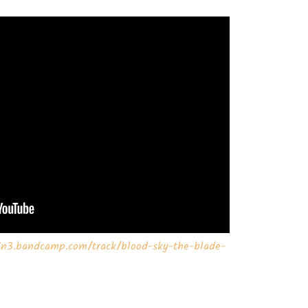
sin3.bandcamp.com/track/blood-sky-the-blade-