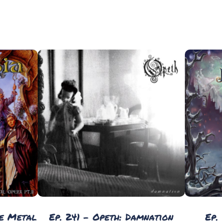
he Metal
Ep. 241 - Opeth: Damnation
Ep.