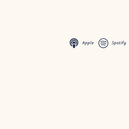
Apple
Spotify