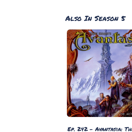
Also In Season 5
Ep. 242 - Avantasia: T