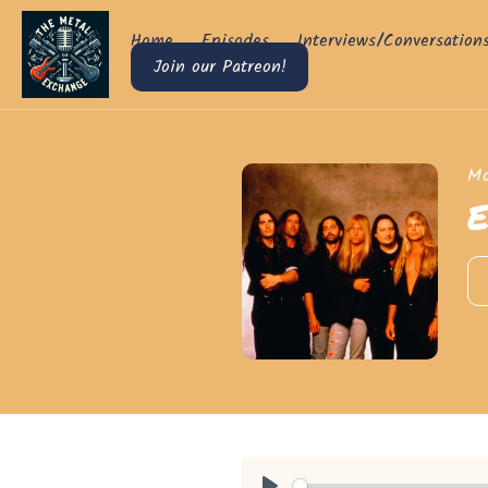
Home
Episodes
Interviews/Conversation
Join our Patreon!
Mo
E