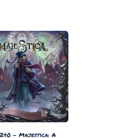
 240 - Majestica: A