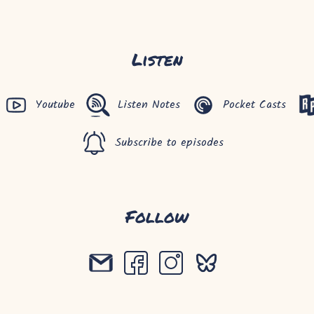
Listen
Youtube
Listen Notes
Pocket Casts
Subscribe to episodes
Follow