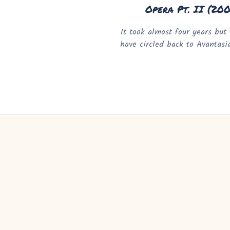
Opera Pt. II (20
It took almost four years but 
have circled back to Avantasi