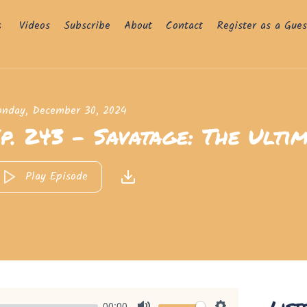
s
Videos
Subscribe
About
Contact
Register as a Gues
nday, December 30, 2024
p. 243 - Savatage: The Ultim
Play Episode
List
00:00