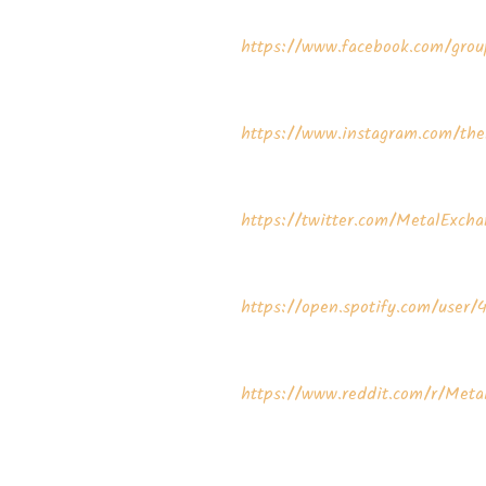
⁠⁠⁠⁠⁠⁠https://www.facebook.com/group
⁠⁠⁠⁠⁠⁠https://www.instagram.com/the
⁠⁠⁠⁠⁠⁠https://twitter.com/MetalExchangeP
⁠⁠⁠⁠⁠⁠https://open.spotify.com/user/
⁠⁠⁠⁠⁠⁠https://www.reddit.com/r/Me