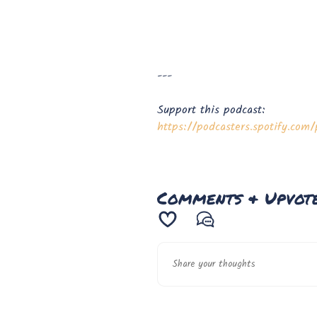
---
Support this podcast:
https://podcasters.spotify.co
Comments & Upvot