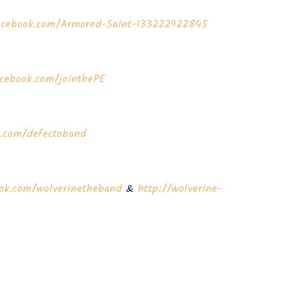
acebook.com/Armored-Saint-133222922845
cebook.com/jointhePE
k.com/defectoband
ok.com/wolverinetheband
&
http://wolverine-