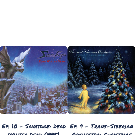
Ep. 10 - Savatage: Dead
Ep. 9 - Trans-Siberian
Winter Dead (1995)
Orchestra: Christmas