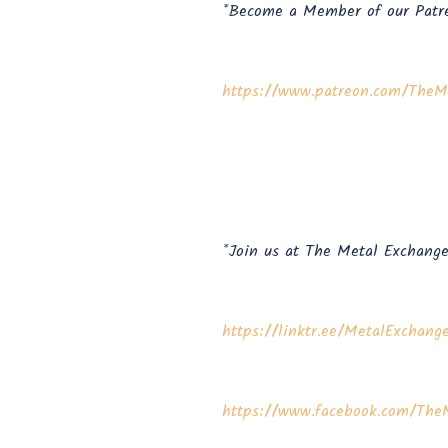
*Become a Member of our Patr
⁠⁠⁠⁠⁠⁠https://www.patreon.com/TheMe
*Join us at The Metal Exchange
⁠⁠⁠⁠⁠⁠https://linktr.ee/MetalExchange⁠⁠⁠⁠⁠
⁠⁠⁠⁠⁠⁠https://www.facebook.com/TheM