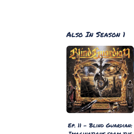
Also In Season 1
Ep. 11 - Blind Guardian:
Imaginations from the