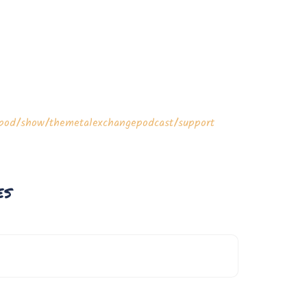
m/pod/show/themetalexchangepodcast/support
es