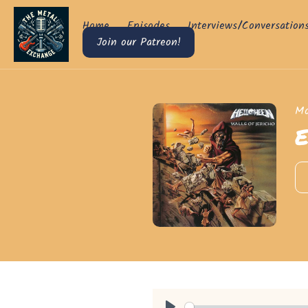
Home
Episodes
Interviews/Conversation
Join our Patreon!
Mo
E