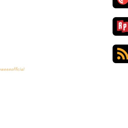
weenofficial