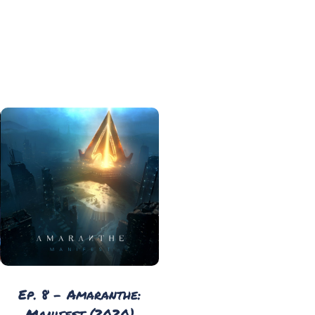
Ep. 8 - Amaranthe:
Manifest (2020)