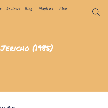
t
Reviews
Blog
Playlists
Chat
Jericho (1985)
en On