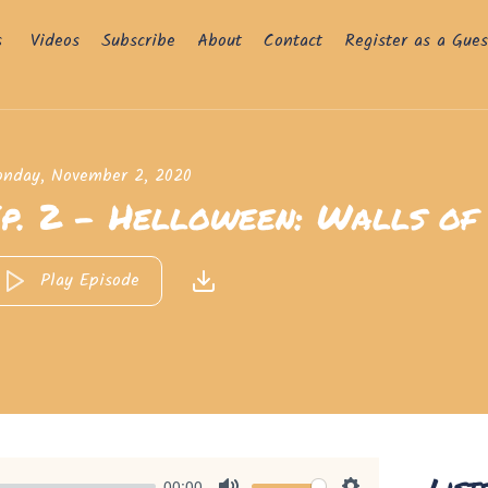
s
Videos
Subscribe
About
Contact
Register as a Gues
nday, November 2, 2020
p. 2 - Helloween: Walls of 
Play Episode
List
00:00