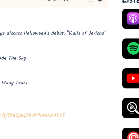
Mute
Settings
s discuss Helloween's debut, "Walls of Jericho".
ide The Sky
w Many Tears
bum/1j8OeSguq3bWV9mAXXAKUE