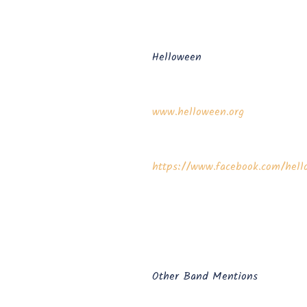
Helloween
www.helloween.org
https://www.facebook.com/hello
Other Band Mentions