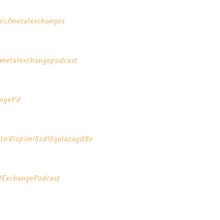
s/metalexchanges⁠⁠⁠⁠⁠⁠
metalexchangepodcast⁠⁠⁠⁠⁠⁠
d⁠⁠⁠⁠⁠⁠⁠
4tn81zpim10zdl0qu1azagd8o⁠⁠⁠⁠⁠⁠
talExchangePodcast⁠