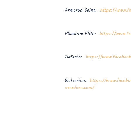
Armored Saint:
https://www.f
Phantom Elite:
https://www.fa
Defecto:
https://www.faceboo
Wolverine:
https://www.facebo
overdose.com/