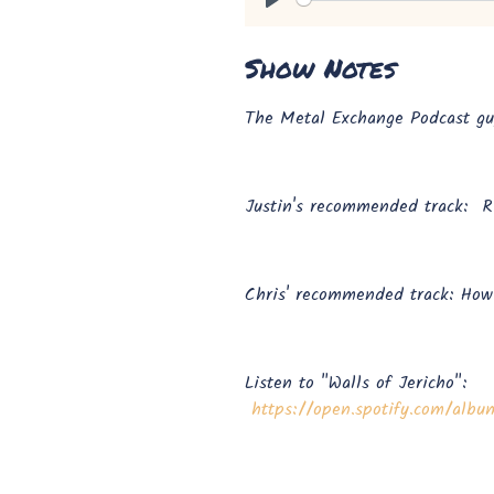
Play
Show Notes
The Metal Exchange Podcast guy
Justin's recommended track: R
Chris' recommended track: Ho
Listen to "Walls of Jericho":
https://open.spotify.com/al