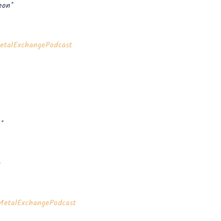
eon*
talExchangePodcast⁠⁠⁠⁠⁠⁠
*
⁠
etalExchangePodcast⁠⁠⁠⁠⁠⁠