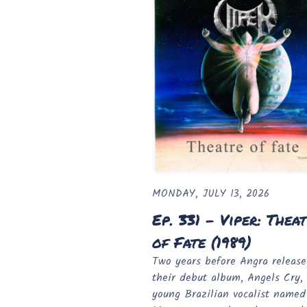
MONDAY, JULY 13, 2026
Ep. 331 - Viper: Thea
of Fate (1989)
Two years before Angra releas
their debut album, Angels Cry,
young Brazilian vocalist name