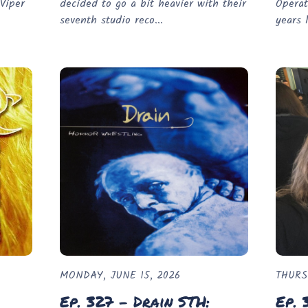
Viper
decided to go a bit heavier with their
Operat
seventh studio reco...
years l
MONDAY, JUNE 15, 2026
THURS
Ep. 327 - Drain STH:
Ep. 