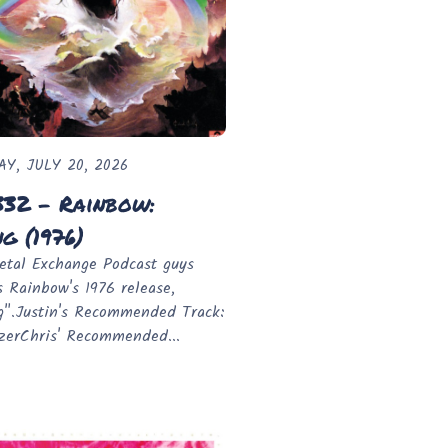
Y, JULY 20, 2026
332 - Rainbow:
ng (1976)
tal Exchange Podcast guys
s Rainbow's 1976 release,
g".Justin's Recommended Track:
zerChris' Recommended...