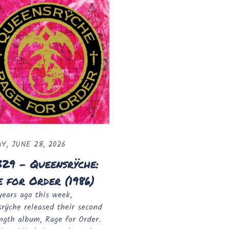
Y, JUNE 28, 2026
329 - Queensrÿche:
 for Order (1986)
years ago this week,
rÿche released their second
ength album, Rage for Order.