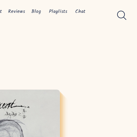
t
Reviews
Blog
Playlists
Chat