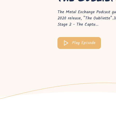
The Metal Exchange Podcast guy
2020 release, "The Oubliette".
Stage 2 - The Captu...
Play Episode