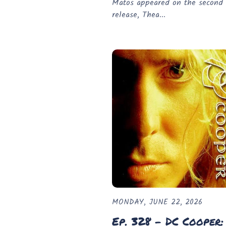
Matos appeared on the second 
release, Thea...
MONDAY, JUNE 22, 2026
Ep. 328 - DC Cooper: