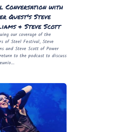
l Conversation with
r Quest's Steve
iams & Steve Scott
uing our coverage of the
rs of Steel Festival, Steve
ms and Steve Scott of Power
return to the podcast to discuss
eunio...