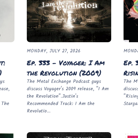
MONDAY, JULY 27, 2026
MONDA
t:
Ep. 333 - Voyager: I Am
Ep. 
)
the Revolution (2009)
Risi
ys
The Metal Exchange Podcast guys
The Me
ease,
discuss Voyager's 2009 release, "I Am
discus
the Revolution".Justin's
"Risin
 The
Recommended Track: I Am the
Starga
Revolutio...