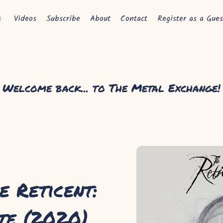
s
Videos
Subscribe
About
Contact
Register as a Gues
Welcome back... to The Metal Exchange!
e Reticent:
te (2020)