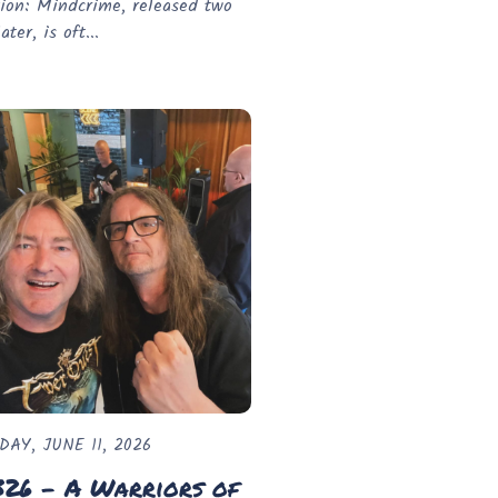
ion: Mindcrime, released two
ater, is oft...
DAY, JUNE 11, 2026
326 - A Warriors of