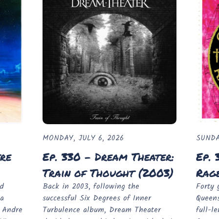
MONDAY, JULY 6, 2026
SUNDA
tre
Ep. 330 - Dream Theater:
Ep. 
Train of Thought (2003)
Rage
ed
Back in 2003, following the
Forty 
 a
successful Six Degrees of Inner
Queens
d Andre
Turbulence album, Dream Theater
full-l