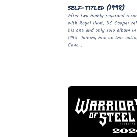
self-titled (1998)
After two highly regarded reco
with Royal Hunt, DC Cooper re
his one and only solo album in
1998. Joining him on this outi
Conc...