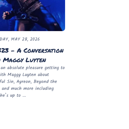
DAY, MAY 28, 2026
323 - A Conversation
h Maggy Luyten
 an absolute pleasure getting to
ith Maggy Luyten about
ful Sin, Ayreon, Beyond the
 and much more including
he’s up to ...