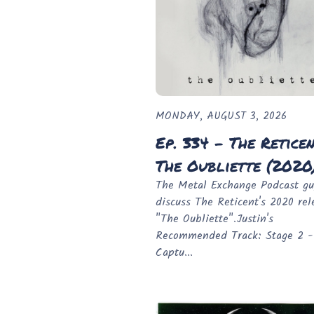
MONDAY, AUGUST 3, 2026
Ep. 334 - The Reticen
The Oubliette (2020
The Metal Exchange Podcast gu
discuss The Reticent's 2020 rel
"The Oubliette".Justin's
Recommended Track: Stage 2 -
Captu...