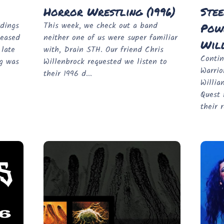
Horror Wrestling (1996)
Stee
rdings
This week, we check out a band
Powe
leased
neither one of us were super familiar
Will
 late
with, Drain STH. Our friend Chris
Contin
ng was
Willenbrock requested we listen to
Warrio
their 1996 d...
Willia
Quest 
their r