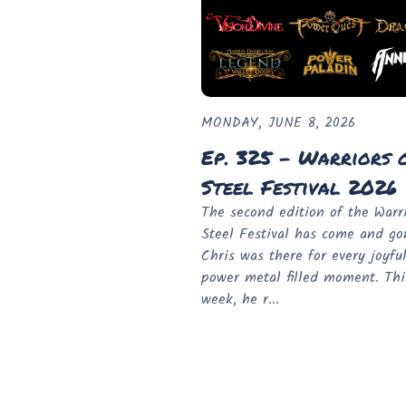
MONDAY, JUNE 8, 2026
Ep. 325 - Warriors 
Steel Festival 2026
The second edition of the Warri
Steel Festival has come and g
Chris was there for every joyfu
power metal filled moment. Thi
week, he r...