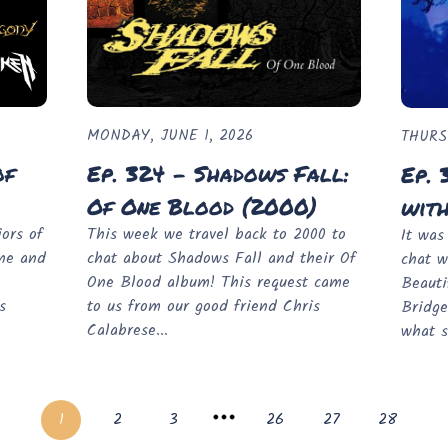
MONDAY, JUNE 1, 2026
THURS
of
Ep. 324 - Shadows Fall:
Ep. 
Of One Blood (2000)
wit
ors of
This week we travel back to 2000 to
It was
one and
chat about Shadows Fall and their Of
chat w
l
One Blood album! This request came
Beauti
s
to us from our good friend Chris
Bridge
Calabrese...
what s
1
2
3
26
27
28