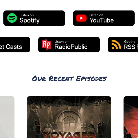
Our Recent Episodes