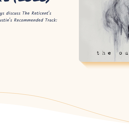
s discuss The Reticent's
Justin's Recommended Track: