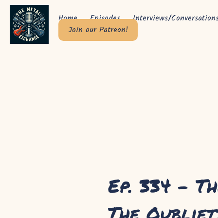
Home
Episodes
Interviews/Conversation
Join our Patreon!
Ep. 334 - Th
The Oubliet